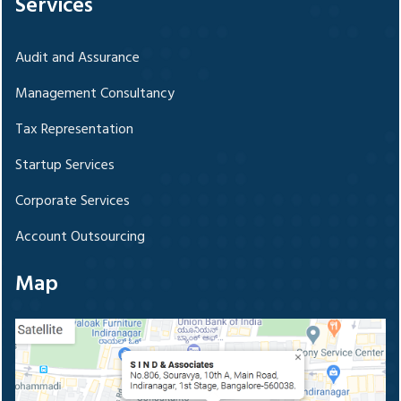
Services
Audit and Assurance
Management Consultancy
Tax Representation
Startup Services
Corporate Services
Account Outsourcing
Map