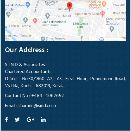
Our Address :
S I N D & Associates
Chartered Accountants
Office
:- No.30/1860 A2, A3, First Floor, Ponnurunni Road,
Vyttila, Kochi - 682019, Kerala.
Contact No :
+484- 4062652
Email :
shamim@sind.co.in