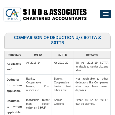
Togg
navi
COMPARISON OF DEDUCTION U/S 80TTA &
80TTB
Paticulars
80TTA
80TTB
Remarks
AY 2013-14
AY 2019-20
Till AY 2018-19 80TTA
Applicable
available to senior citizens
wef
also.
Banks,
Banks,
Not applicable to other
Deductor
Cooperative
Cooperative
deductors like Companies
to whom
banks, Post
banks, Post
who may have taken
offices etc.
offices etc.
deposits.
applicable
Individuals (other
Senior
Either 80TTA or 80TTB
Deductee
than Senior
Citizens
can be claimed.
to whom
citizens) & HUF
applicable