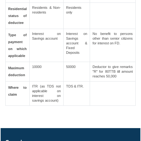
Residents & Non-
Residents
Residential
residents
only
status of
deductee
Interest on
Interest on
No benefit to persons
Type of
Savings account
Savings
other than senior citizens
payment
account &
for interest on FD.
Fixed
on which
Deposits
applicable
10000
50000
Deductor to give remarks
Maximum
"R" for 80TTB till amount
deduction
reaches 50,000
ITR (as TDS not
TDS & ITR.
Where to
applicable on
claim
interest on
savings account)
327873
Times Visited