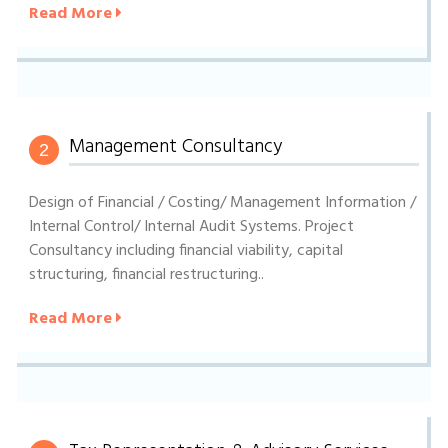
Read More
Management Consultancy
2
Design of Financial / Costing/ Management Information /
Internal Control/ Internal Audit Systems. Project
Consultancy including financial viability, capital
structuring, financial restructuring..
Read More