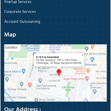
Startup Services
Corporate Services
Account Outsourcing
Map
Our Address :