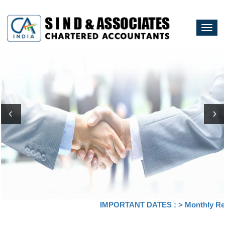
Togg
navi
IMPORTANT DATES :
>
Monthly Retur