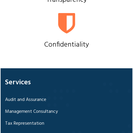
Transparency
Confidentiality
328471
Times Visited
Services
Audit and Assurance
Management Consultancy
Tax Representation