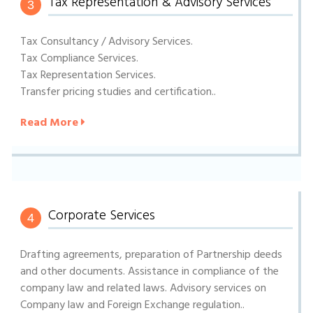
Tax Representation & Advisory Services
3
Tax Consultancy / Advisory Services.
Tax Compliance Services.
Tax Representation Services.
Transfer pricing studies and certification..
Read More
Corporate Services
4
Drafting agreements, preparation of Partnership deeds
and other documents. Assistance in compliance of the
company law and related laws. Advisory services on
Company law and Foreign Exchange regulation..