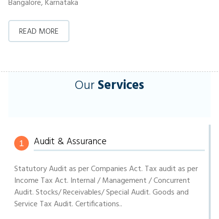
Bangalore, Karnataka
READ MORE
Our
Services
Audit & Assurance
1
Statutory Audit as per Companies Act. Tax audit as per
Income Tax Act. Internal / Management / Concurrent
Audit. Stocks/ Receivables/ Special Audit. Goods and
Service Tax Audit. Certifications..