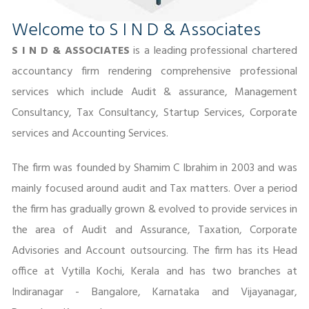
Welcome to S I N D & Associates
S I N D & ASSOCIATES
is a leading professional chartered
accountancy firm rendering comprehensive professional
services which include Audit & assurance, Management
Consultancy, Tax Consultancy, Startup Services, Corporate
services and Accounting Services.
The firm was founded by Shamim C Ibrahim in 2003 and was
mainly focused around audit and Tax matters. Over a period
the firm has gradually grown & evolved to provide services in
the area of Audit and Assurance, Taxation, Corporate
Advisories and Account outsourcing. The firm has its Head
office at Vytilla Kochi, Kerala and has two branches at
Indiranagar - Bangalore, Karnataka and Vijayanagar,