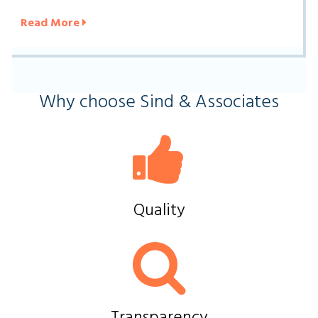
Read More
Why choose Sind & Associates
Quality