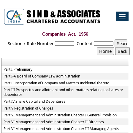
Togg
navi
Companies_Act,_1956
Section / Rule Number
Content
Part I Preliminary
Part I-A Board of Company Law administration
Part II Incorporation of Company and Matters Incidental thereto
Part III Prospectus and allotment and other matters relating to shares or
debentures
Part IV Share Capital and Debentures
Part V Registration of Charges
Part VI Management and Administration Chapter I General Provision
Part VI Management and Administration Chapter II Directors
Part VI Management and Administration Chapter III Managing Agents