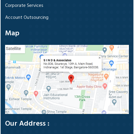
Corporate Services
Account Outsourcing
Map
Our Address :