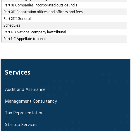
Part XI Companies incorporated outside India
Part XII Registration offices and officers and fees
Part XIII General
Schedules
Part I-B National company law tribunal
Part I-C Appellate tribunal
328293
Times Visited
Services
Audit and Assurance
Management Consultancy
Tax Representation
Startup Services