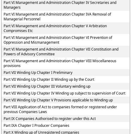
Part VI Management and Administration Chapter IV Secretaries and
Managers
Part VI Management and Administration Chapter IVA Removal of
Managerial Personnel
Part VI Management and Administration Chapter V Arbitration
Compromises Etc
Part VI Management and Administration Chapter VI Prevention of
Oppression and Mismanagement
Part VI Management and Administration Chapter VII Constitution and
Powers of Advisory Committee
Part VI Management and Administration Chapter VIII Miscellaneous
provisions
Part VII Winding Up Chapter I Preliminary
Part VII Winding Up Chapter II Winding up by the Court
Part VII Winding Up Chapter III Voluntary winding up
Part VII Winding Up Chapter IV Winding up subject to supervision of Court
Part VII Winding Up Chapter V Provisions applicable to Winding up
Part VIII Application of Act to companies formed or registered under
previous Companies Laws
Part IX Companies Authorised to register under this Act
Part IXA Chapter I Producer Companies
Part X Winding up of Unregistered companies