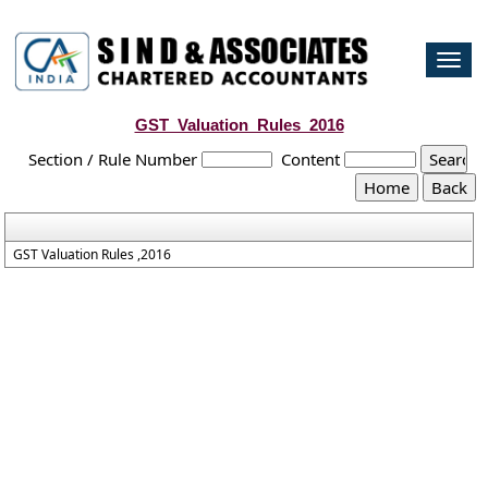
Togg
navi
GST_Valuation_Rules_2016
Section / Rule Number
Content
GST Valuation Rules ,2016