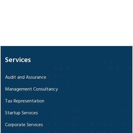
328357
Times Visited
Services
Audit and Assurance
Management Consultancy
Tax Representation
Startup Services
Corporate Services