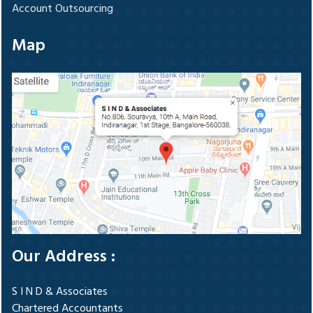
Account Outsourcing
Map
Our Address :
S I N D & Associates
Chartered Accountants