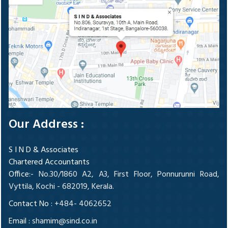
Our Address :
S I N D & Associates
Chartered Accountants
Office
:- No.30/1860 A2, A3, First Floor, Ponnurunni Road,
Vyttila, Kochi - 682019, Kerala.
Contact No :
+484- 4062652
Email :
shamim@sind.co.in