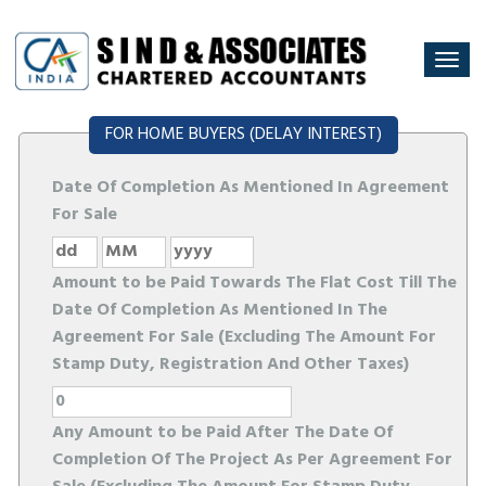
Togg
navi
FOR HOME BUYERS (DELAY INTEREST)
Date Of Completion As Mentioned In Agreement
For Sale
Amount to be Paid Towards The Flat Cost Till The
Date Of Completion As Mentioned In The
Agreement For Sale (Excluding The Amount For
Stamp Duty, Registration And Other Taxes)
Any Amount to be Paid After The Date Of
Completion Of The Project As Per Agreement For