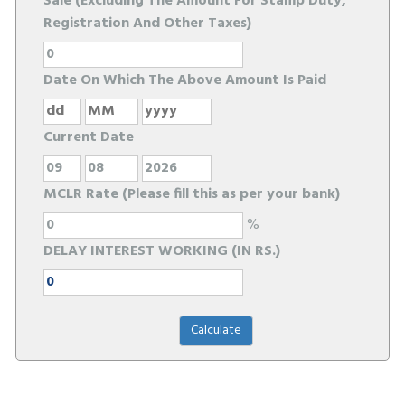
Sale (Excluding The Amount For Stamp Duty,
Registration And Other Taxes)
Date On Which The Above Amount Is Paid
Current Date
MCLR Rate (Please fill this as per your bank)
%
DELAY INTEREST WORKING (IN RS.)