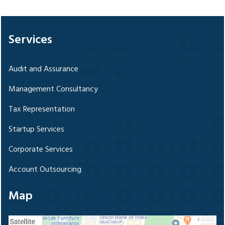
328728
Times Visited
Services
Audit and Assurance
Management Consultancy
Tax Representation
Startup Services
Corporate Services
Account Outsourcing
Map