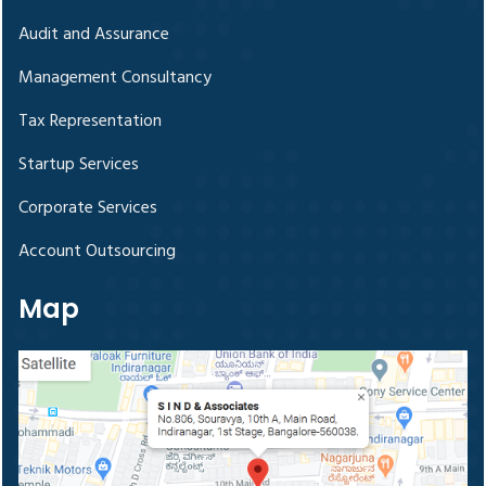
Audit and Assurance
Management Consultancy
Tax Representation
Startup Services
Corporate Services
Account Outsourcing
Map