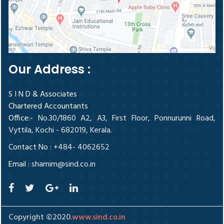
Our Address :
S I N D & Associates
Chartered Accountants
Office
:- No.30/1860 A2, A3, First Floor, Ponnurunni Road,
Vyttila, Kochi - 682019, Kerala.
Contact No :
+484- 4062652
Email :
shamim@sind.co.in
Copyright ©2020.
www.sind.co.in