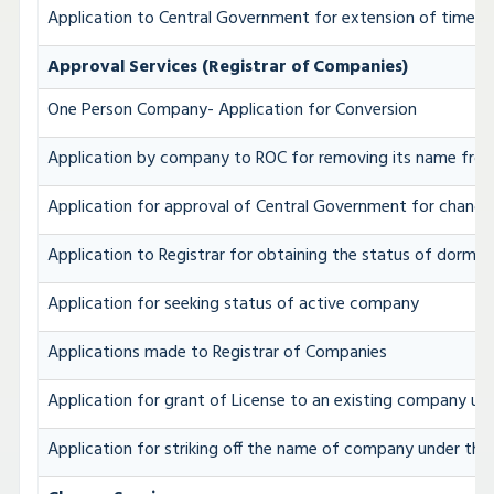
Application to Central Government for extension of time for 
Approval Services (Registrar of Companies)
One Person Company- Application for Conversion
Application by company to ROC for removing its name from
Application for approval of Central Government for chang
Application to Registrar for obtaining the status of dorm
Application for seeking status of active company
Applications made to Registrar of Companies
Application for grant of License to an existing company un
Application for striking off the name of company under the