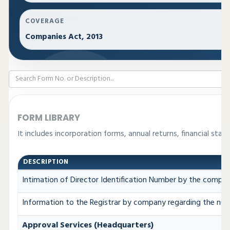
COVERAGE
Companies Act, 2013
FORM LIBRARY
It includes incorporation forms, annual returns, financial s
DESCRIPTION
Intimation of Director Identification Number by the compan
Information to the Registrar by company regarding the numb
Approval Services (Headquarters)