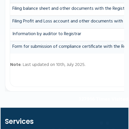
Filing balance sheet and other documents with the Registrar
Filing Profit and Loss account and other documents with th
Information by auditor to Registrar
Form for submission of compliance certificate with the Regi
Note
: Last updated on 10th, July 2025.
327916
Times Visited
Services