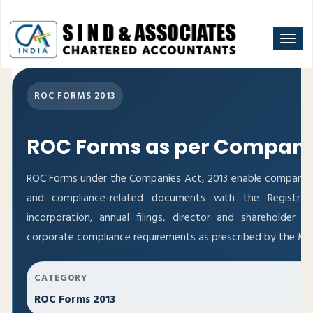
Togg
navi
ROC FORMS 2013
ROC Forms as per Companie
ROC Forms under the Companies Act, 2013 enable companies to
and compliance-related documents with the Registra
incorporation, annual filings, director and shareholde
corporate compliance requirements as prescribed by the Mini
CATEGORY
ROC Forms 2013