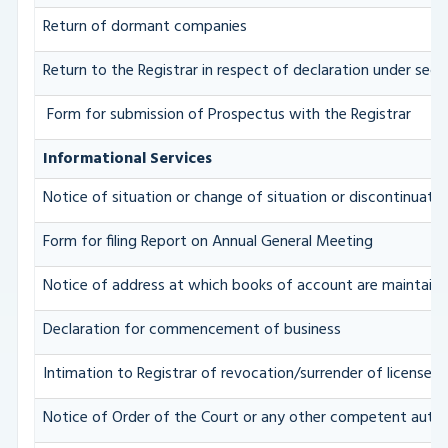
Return of dormant companies
Return to the Registrar in respect of declaration under se
Form for submission of Prospectus with the Registrar
Informational Services
Notice of situation or change of situation or discontinuation
Form for filing Report on Annual General Meeting
Notice of address at which books of account are maintain
Declaration for commencement of business
Intimation to Registrar of revocation/surrender of license i
Notice of Order of the Court or any other competent autho