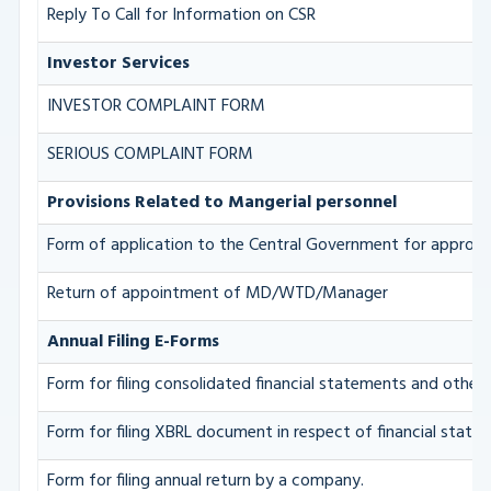
Reply To Call for Information on CSR
Investor Services
INVESTOR COMPLAINT FORM
SERIOUS COMPLAINT FORM
Provisions Related to Mangerial personnel
Form of application to the Central Government for approva
Return of appointment of MD/WTD/Manager
Annual Filing E-Forms
Form for filing consolidated financial statements and othe
Form for filing XBRL document in respect of financial stat
Form for filing annual return by a company.