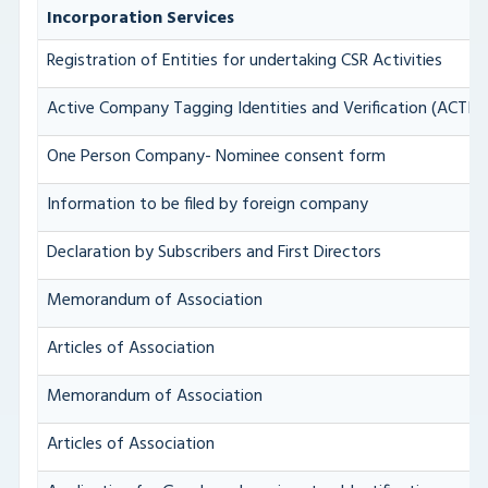
Incorporation Services
Registration of Entities for undertaking CSR Activities
Active Company Tagging Identities and Verification (ACTIV
One Person Company- Nominee consent form
Information to be filed by foreign company
Declaration by Subscribers and First Directors
Memorandum of Association
Articles of Association
Memorandum of Association
Articles of Association