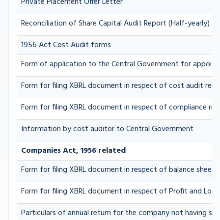
Private Placement Offer Letter
Reconciliation of Share Capital Audit Report (Half-yearly)
1956 Act Cost Audit forms
Form of application to the Central Government for appoint
Form for filing XBRL document in respect of cost audit re
Form for filing XBRL document in respect of compliance r
Information by cost auditor to Central Government
Companies Act, 1956 related
Form for filing XBRL document in respect of balance sheet
Form for filing XBRL document in respect of Profit and Los
Particulars of annual return for the company not having sha