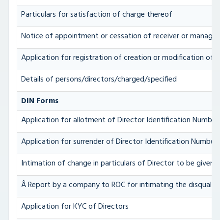
Particulars for satisfaction of charge thereof
Notice of appointment or cessation of receiver or manager
Application for registration of creation or modification of c
Details of persons/directors/charged/specified
DIN Forms
Application for allotment of Director Identification Number
Application for surrender of Director Identification Number
Intimation of change in particulars of Director to be given
Â Report by a company to ROC for intimating the disqualific
Application for KYC of Directors