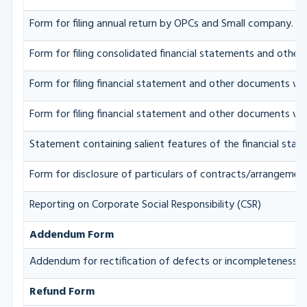
Form for filing annual return by OPCs and Small company.
Form for filing consolidated financial statements and othe
Form for filing financial statement and other documents wit
Form for filing financial statement and other documents wit
Statement containing salient features of the financial stat
Form for disclosure of particulars of contracts/arrangement
Reporting on Corporate Social Responsibility (CSR)
Addendum Form
Addendum for rectification of defects or incompleteness.
Refund Form