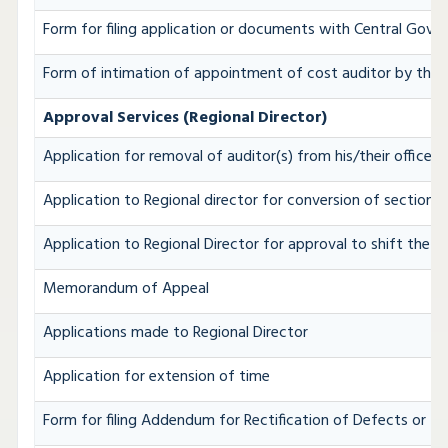
Form for filing application or documents with Central Gov
Form of intimation of appointment of cost auditor by the
Approval Services (Regional Director)
Application for removal of auditor(s) from his/their office b
Application to Regional director for conversion of section
Application to Regional Director for approval to shift the R
Memorandum of Appeal
Applications made to Regional Director
Application for extension of time
Form for filing Addendum for Rectification of Defects or I