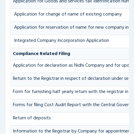
Application for Goods and services tax Identification numb
Application for change of name of existing company
Application for reservation of name for new company inco
Integrated Company Incorporation Application
Compliance Related Filing
Application for declaration as Nidhi Company and for updat
Return to the Registrar in respect of declaration under sect
Form for furnishing half yearly return with the registrar in
Forms for filing Cost Audit Report with the Central Govern
Return of deposits
Information to the Registrar by Company for appointment 