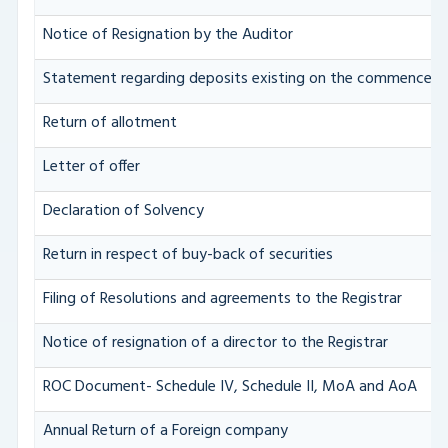
Notice of Resignation by the Auditor
Statement regarding deposits existing on the commenceme
Return of allotment
Letter of offer
Declaration of Solvency
Return in respect of buy-back of securities
Filing of Resolutions and agreements to the Registrar
Notice of resignation of a director to the Registrar
ROC Document- Schedule IV, Schedule II, MoA and AoA
Annual Return of a Foreign company