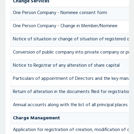
Change Services
One Person Company - Nominee consent form
One Person Company - Change in Member/Nominee
Notice of situation or change of situation of registered off
Conversion of public company into private company or pri
Notice to Registrar of any alteration of share capital
Particulars of appointment of Directors and the key mana
Return of alteration in the documents filed for registratio
Annual accounts along with the list of all principal places 
Charge Management
Application for registration of creation, modification of c