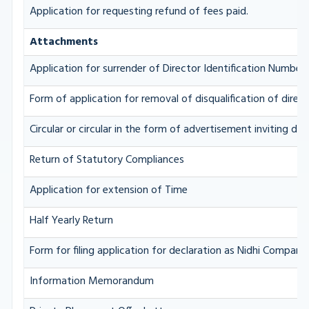
Application for requesting refund of fees paid.
Attachments
Application for surrender of Director Identification Number
Form of application for removal of disqualification of direc
Circular or circular in the form of advertisement inviting dep
Return of Statutory Compliances
Application for extension of Time
Half Yearly Return
Form for filing application for declaration as Nidhi Company
Information Memorandum