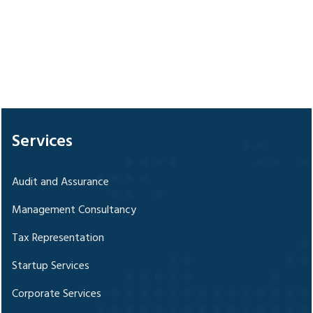
328705
Times Visited
Services
Audit and Assurance
Management Consultancy
Tax Representation
Startup Services
Corporate Services