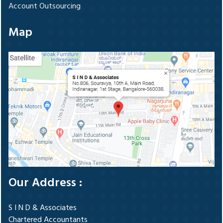
Account Outsourcing
Map
Our Address :
S I N D & Associates
Chartered Accountants