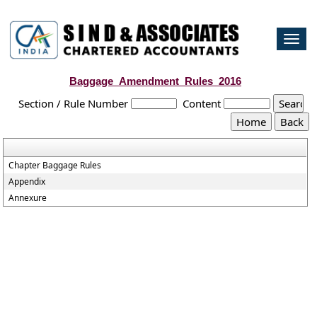
Togg
navi
Baggage_Amendment_Rules_2016
Section / Rule Number
Content
Chapter Baggage Rules
Appendix
Annexure