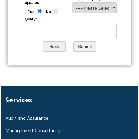
updates
*
Yes
No
Query
*
328668
Times Visited
Services
Audit and Assurance
Management Consultancy