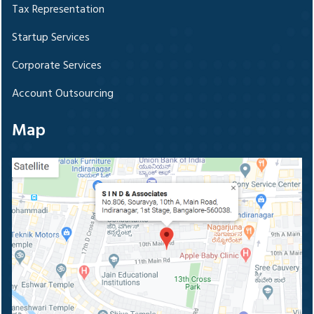
Tax Representation
Startup Services
Corporate Services
Account Outsourcing
Map