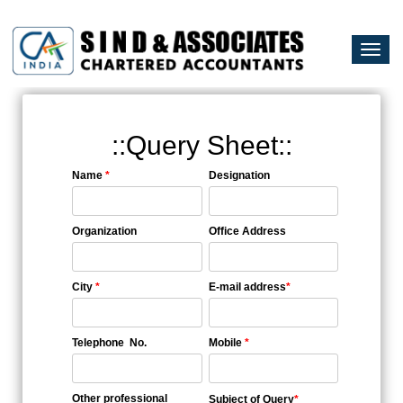
Togg
navi
::Query Sheet::
Name
*
Designation
Organization
Office Address
City
*
E-mail address
*
Telephone No.
Mobile
*
Other professional
Subject of Query
*