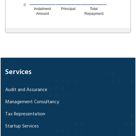
0
Instalment
Principal
Total
Amount
Repayment
328074
Times Visited
Services
Audit and Assurance
Management Consultancy
Tax Representation
Startup Services