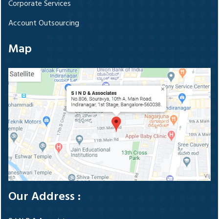
Corporate Services
Account Outsourcing
Map
Our Address :