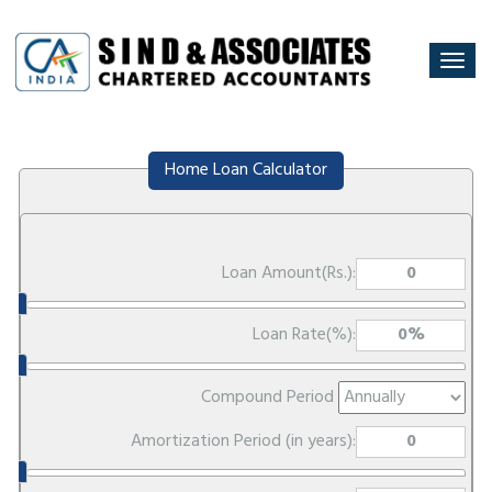
Togg
navi
Home Loan Calculator
Loan Amount(Rs.):
Loan Rate(%):
Compound Period
Amortization Period (in years):