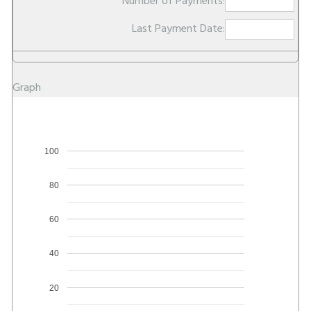
Number of Payments:
Last Payment Date:
Graph
100
80
60
40
20