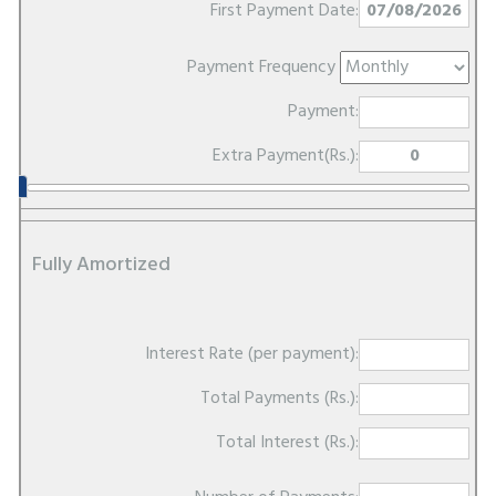
First Payment Date:
Payment Frequency
Payment:
Extra Payment(Rs.):
Fully Amortized
Interest Rate (per payment):
Total Payments (Rs.):
Total Interest (Rs.):