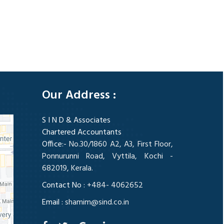
328234
Times Visited
Our Address :
S I N D & Associates
Chartered Accountants
Office
:- No.30/1860 A2, A3, First Floor,
Ponnurunni Road, Vyttila, Kochi -
682019, Kerala.
Contact No :
+484- 4062652
Email :
shamim@sind.co.in