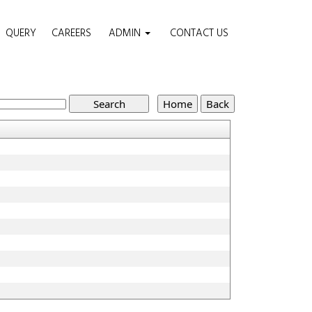
QUERY
CAREERS
ADMIN
CONTACT US