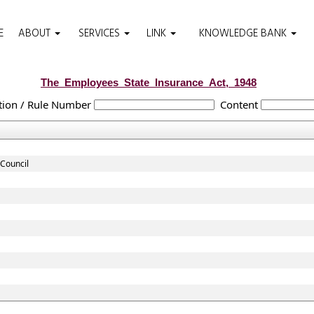
E
ABOUT
SERVICES
LINK
KNOWLEDGE BANK
The_Employees_State_Insurance_Act,_1948
tion / Rule Number
Content
Council