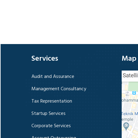
Services
Map
Audit and Assurance
Management Consultancy
Tax Representation
Startup Services
Corporate Services