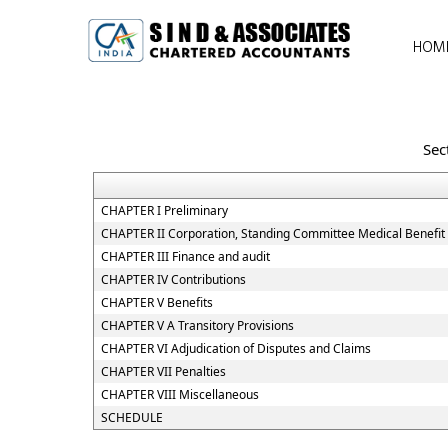
HOM
Sec
CHAPTER I Preliminary
CHAPTER II Corporation, Standing Committee Medical Benefit 
CHAPTER III Finance and audit
CHAPTER IV Contributions
CHAPTER V Benefits
CHAPTER V A Transitory Provisions
CHAPTER VI Adjudication of Disputes and Claims
CHAPTER VII Penalties
CHAPTER VIII Miscellaneous
SCHEDULE