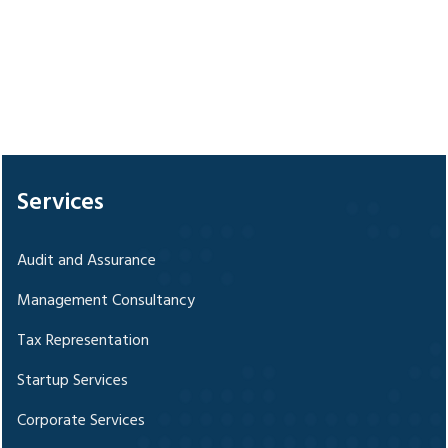
328254
Times Visited
Services
Audit and Assurance
Management Consultancy
Tax Representation
Startup Services
Corporate Services