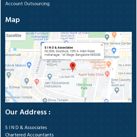
Account Outsourcing
Map
Our Address :
S I N D & Associates
Chartered Accountants