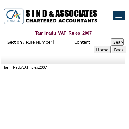
Togg
navi
Tamilnadu_VAT_Rules_2007
Section / Rule Number
Content
Tamil Nadu VAT Rules,2007