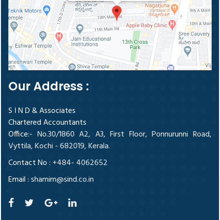
Our Address :
S I N D & Associates
Chartered Accountants
Office
:- No.30/1860 A2, A3, First Floor, Ponnurunni Road,
Vyttila, Kochi - 682019, Kerala.
Contact No :
+484- 4062652
Email :
shamim@sind.co.in