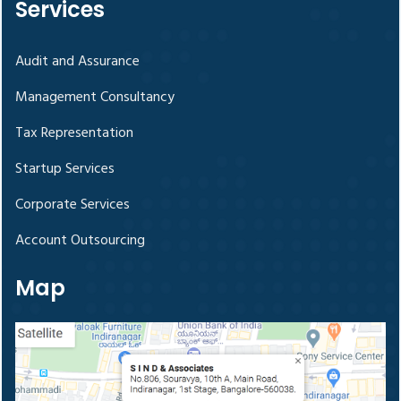
Services
Audit and Assurance
Management Consultancy
Tax Representation
Startup Services
Corporate Services
Account Outsourcing
Map