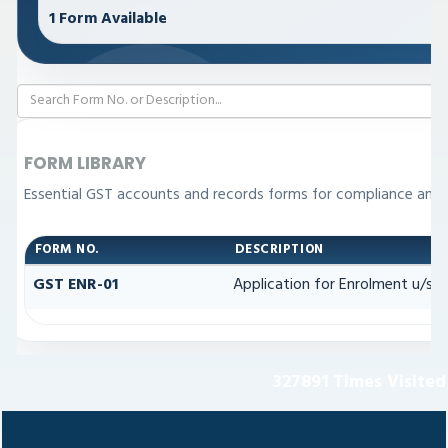
1 Form Available
FORM LIBRARY
Essential GST accounts and records forms for compliance and
FORM NO.
DESCRIPTION
GST ENR-01
Application for Enrolment u/s 3
327891
Times Visited