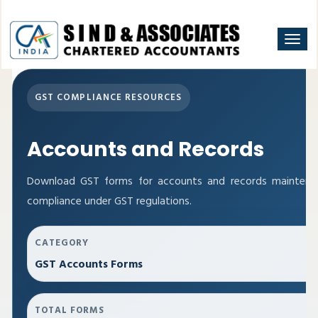
Togg
navi
GST COMPLIANCE RESOURCES
Accounts and Records
Download GST forms for accounts and records maintenan
compliance under GST regulations.
CATEGORY
GST Accounts Forms
TOTAL FORMS