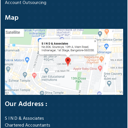
Account Outsourcing
Map
Our Address :
S I N D & Associates
Chartered Accountants