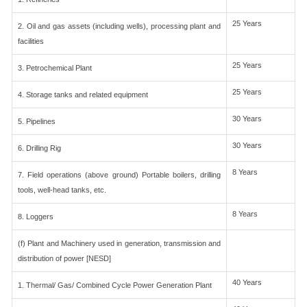
25 Years
2. Oil and gas assets (including wells), processing plant and
facilities
25 Years
3. Petrochemical Plant
25 Years
4. Storage tanks and related equipment
30 Years
5. Pipelines
30 Years
6. Drilling Rig
8 Years
7. Field operations (above ground) Portable boilers, drilling
tools, well-head tanks, etc.
8 Years
8. Loggers
(f) Plant and Machinery used in generation, transmission and
distribution of power [NESD]
40 Years
1. Thermal/ Gas/ Combined Cycle Power Generation Plant