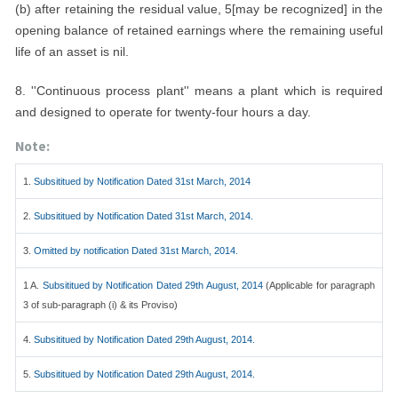
(b) after retaining the residual value, 5[may be recognized] in the
opening balance of retained earnings where the remaining useful
life of an asset is nil.
8. ''Continuous process plant'' means a plant which is required
and designed to operate for twenty-four hours a day.
Note:
1.
Subsititued by Notification Dated 31st March, 2014
2.
Subsititued by Notification Dated 31st March, 2014.
3.
Omitted by notification Dated 31st March, 2014.
1 A.
Subsititued by Notification Dated 29th August, 2014
(Applicable for paragraph
3 of sub-paragraph (i) & its Proviso)
4.
Subsititued by Notification Dated 29th August, 2014.
5.
Subsititued by Notification Dated 29th August, 2014.