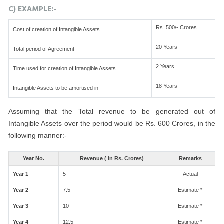
C) EXAMPLE:-
Rs. 500/- Crores
Cost of creation of Intangible Assets
20 Years
Total period of Agreement
2 Years
Time used for creation of Intangible Assets
18 Years
Intangible Assets to be amortised in
Assuming that the Total revenue to be generated out of
Intangible Assets over the period would be Rs. 600 Crores, in the
following manner:-
Year No.
Revenue ( In Rs. Crores)
Remarks
Year 1
5
Actual
Year 2
7.5
Estimate *
Year 3
10
Estimate *
Year 4
12.5
Estimate *