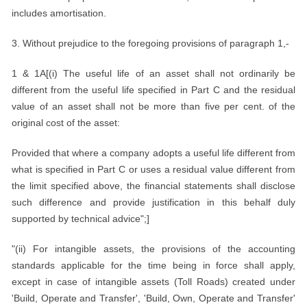
includes amortisation.
3. Without prejudice to the foregoing provisions of paragraph 1,-
1 & 1A[(i) The useful life of an asset shall not ordinarily be
different from the useful life specified in Part C and the residual
value of an asset shall not be more than five per cent. of the
original cost of the asset:
Provided that where a company adopts a useful life different from
what is specified in Part C or uses a residual value different from
the limit specified above, the financial statements shall disclose
such difference and provide justification in this behalf duly
supported by technical advice";]
"(ii) For intangible assets, the provisions of the accounting
standards applicable for the time being in force shall apply,
except in case of intangible assets (Toll Roads) created under
'Build, Operate and Transfer', 'Build, Own, Operate and Transfer'