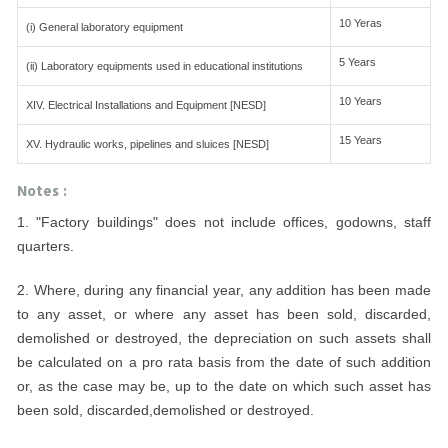
10 Yeras
(i) General laboratory equipment
5 Years
(ii) Laboratory equipments used in educational institutions
10 Years
XIV. Electrical Installations and Equipment [NESD]
15 Years
XV. Hydraulic works, pipelines and sluices [NESD]
Notes :
1. "Factory buildings" does not include offices, godowns, staff
quarters.
2. Where, during any financial year, any addition has been made
to any asset, or where any asset has been sold, discarded,
demolished or destroyed, the depreciation on such assets shall
be calculated on a pro rata basis from the date of such addition
or, as the case may be, up to the date on which such asset has
been sold, discarded,demolished or destroyed.