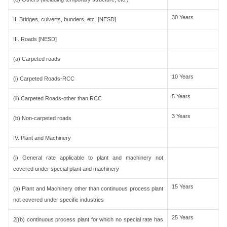
30 Years
II. Bridges, culverts, bunders, etc. [NESD]
III. Roads [NESD]
(a) Carpeted roads
10 Years
(i) Carpeted Roads-RCC
5 Years
(ii) Carpeted Roads-other than RCC
3 Years
(b) Non-carpeted roads
IV. Plant and Machinery
(i) General rate applicable to plant and machinery not
covered under special plant and machinery
15 Years
(a) Plant and Machinery other than continuous process plant
not covered under specific industries
25 Years
2[(b) continuous process plant for which no special rate has