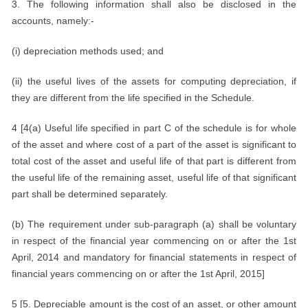
3. The following information shall also be disclosed in the
accounts, namely:-
(i) depreciation methods used; and
(ii) the useful lives of the assets for computing depreciation, if
they are different from the life specified in the Schedule.
4 [4(a) Useful life specified in part C of the schedule is for whole
of the asset and where cost of a part of the asset is significant to
total cost of the asset and useful life of that part is different from
the useful life of the remaining asset, useful life of that significant
part shall be determined separately.
(b) The requirement under sub-paragraph (a) shall be voluntary
in respect of the financial year commencing on or after the 1st
April, 2014 and mandatory for financial statements in respect of
financial years commencing on or after the 1st April, 2015]
5 [5. Depreciable amount is the cost of an asset, or other amount