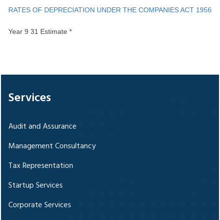
RATES OF DEPRECIATION UNDER THE COMPANIES ACT 1956
Year 9 31 Estimate *
328268
Times Visited
Services
Audit and Assurance
Management Consultancy
Tax Representation
Startup Services
Corporate Services