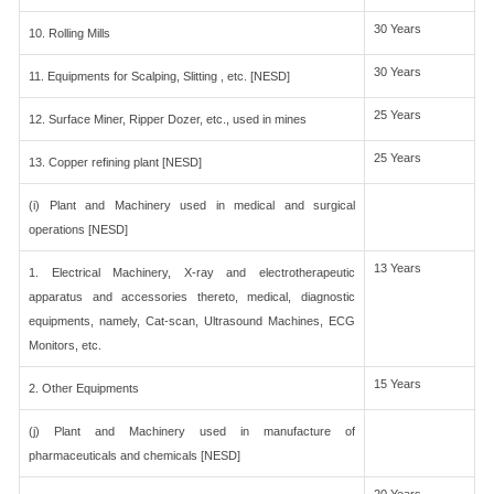
30 Years
10. Rolling Mills
30 Years
11. Equipments for Scalping, Slitting , etc. [NESD]
25 Years
12. Surface Miner, Ripper Dozer, etc., used in mines
25 Years
13. Copper refining plant [NESD]
(i) Plant and Machinery used in medical and surgical
operations [NESD]
13 Years
1. Electrical Machinery, X-ray and electrotherapeutic
apparatus and accessories thereto, medical, diagnostic
equipments, namely, Cat-scan, Ultrasound Machines, ECG
Monitors, etc.
15 Years
2. Other Equipments
(j) Plant and Machinery used in manufacture of
pharmaceuticals and chemicals [NESD]