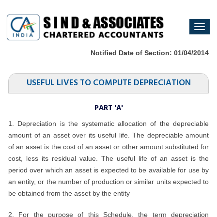
Togg
navi
Notified Date of Section: 01/04/2014
USEFUL LIVES TO COMPUTE DEPRECIATION
PART 'A'
1. Depreciation is the systematic allocation of the depreciable
amount of an asset over its useful life. The depreciable amount
of an asset is the cost of an asset or other amount substituted for
cost, less its residual value. The useful life of an asset is the
period over which an asset is expected to be available for use by
an entity, or the number of production or similar units expected to
be obtained from the asset by the entity
2. For the purpose of this Schedule, the term depreciation