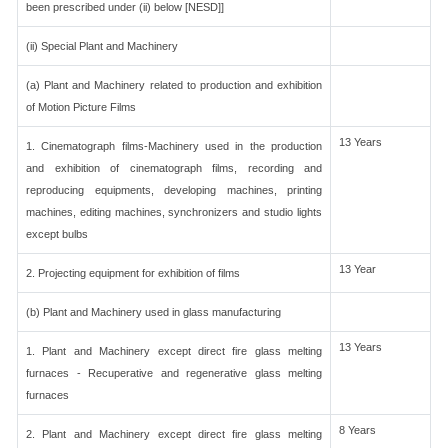
been prescribed under (ii) below [NESD]]
(ii) Special Plant and Machinery
(a) Plant and Machinery related to production and exhibition
of Motion Picture Films
13 Years
1. Cinematograph films-Machinery used in the production
and exhibition of cinematograph films, recording and
reproducing equipments, developing machines, printing
machines, editing machines, synchronizers and studio lights
except bulbs
13 Year
2. Projecting equipment for exhibition of films
(b) Plant and Machinery used in glass manufacturing
13 Years
1. Plant and Machinery except direct fire glass melting
furnaces - Recuperative and regenerative glass melting
furnaces
8 Years
2. Plant and Machinery except direct fire glass melting