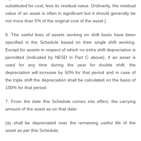
substituted for cost, less its residual value. Ordinarily, the residual
value of an asset is often in significant but it should generally be
not more than 5% of the original cost of the asset.]
6. The useful lives of assets working on shift basis have been
specified in the Schedule based on their single shift working.
Except for assets in respect of which no extra shift depreciation is
permitted (indicated by NESD in Part C above), if an asset is
used for any time during the year for double shift, the
depreciation will increase by 50% for that period and in case of
the triple shift the depreciation shall be calculated on the basis of
100% for that period.
7. From the date this Schedule comes into effect, the carrying
amount of the asset as on that date-
(a) shall be depreciated over the remaining useful life of the
asset as per this Schedule;