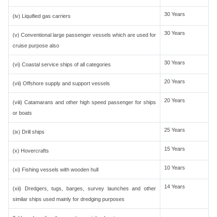
30 Years
(iv) Liquified gas carriers
30 Years
(v) Conventional large passenger vessels which are used for
cruise purpose also
30 Years
(vi) Coastal service ships of all categories
20 Years
(vii) Offshore supply and support vessels
20 Years
(viii) Catamarans and other high speed passenger for ships
or boats
25 Years
(ix) Drill ships
15 Years
(x) Hovercrafts
10 Years
(xi) Fishing vessels with wooden hull
14 Years
(xii) Dredgers, tugs, barges, survey launches and other
similar ships used mainly for dredging purposes