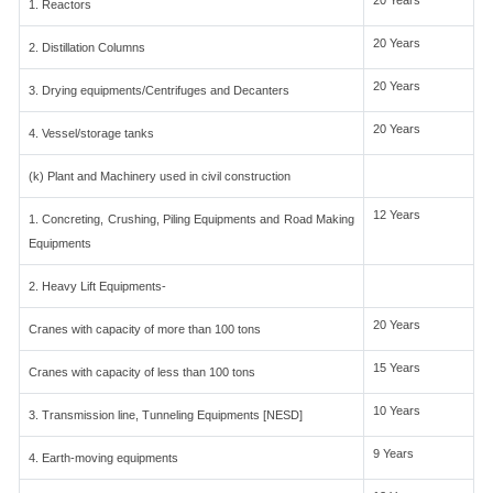
20 Years
1. Reactors
20 Years
2. Distillation Columns
20 Years
3. Drying equipments/Centrifuges and Decanters
20 Years
4. Vessel/storage tanks
(k) Plant and Machinery used in civil construction
12 Years
1. Concreting, Crushing, Piling Equipments and Road Making
Equipments
2. Heavy Lift Equipments-
20 Years
Cranes with capacity of more than 100 tons
15 Years
Cranes with capacity of less than 100 tons
10 Years
3. Transmission line, Tunneling Equipments [NESD]
9 Years
4. Earth-moving equipments