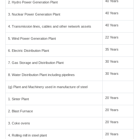
40 Years
2. Hydro Power Generation Plant
40 Years
3. Nuclear Power Generation Plant
40 Years
4. Transmission lines, cables and other network assets
22 Years
5. Wind Power Generation Plant
35 Years
6. Electric Distribution Plant
30 Years
7. Gas Storage and Distribution Plant
30 Years
8. Water Distribution Plant including pipelines
(g) Plant and Machinery used in manufacture of steel
20 Years
1. Sinter Plant
20 Years
2. Blast Furnace
20 Years
3. Coke ovens
20 Years
4. Rolling mill in steel plant