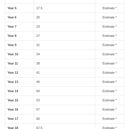
Year 5
17.5
Estimate *
Year 6
20
Estimate *
Year 7
23
Estimate *
Year 8
27
Estimate *
Year 9
31
Estimate *
Year 10
34
Estimate *
Year 11
38
Estimate *
Year 12
41
Estimate *
Year 13
46
Estimate *
Year 14
50
Estimate *
Year 15
53
Estimate *
Year 16
57
Estimate *
Year 17
60
Estimate *
Year 18
67.5
Estimate *