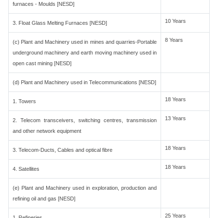
furnaces - Moulds [NESD]
10 Years
3. Float Glass Melting Furnaces [NESD]
8 Years
(c) Plant and Machinery used in mines and quarries-Portable
underground machinery and earth moving machinery used in
open cast mining [NESD]
(d) Plant and Machinery used in Telecommunications [NESD]
18 Years
1. Towers
13 Years
2. Telecom transceivers, switching centres, transmission
and other network equipment
18 Years
3. Telecom-Ducts, Cables and optical fibre
18 Years
4. Satellites
(e) Plant and Machinery used in exploration, production and
refining oil and gas [NESD]
25 Years
1. Refineries