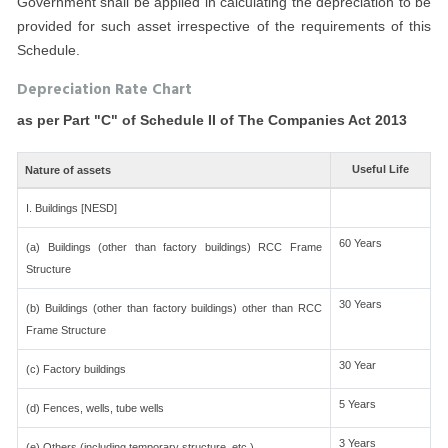
Government shall be applied in calculating the depreciation to be
provided for such asset irrespective of the requirements of this
Schedule.
Depreciation Rate Chart
as per Part "C" of Schedule II of The Companies Act 2013
Useful Life
Nature of assets
I. Buildings [NESD]
60 Years
(a) Buildings (other than factory buildings) RCC Frame
Structure
30 Years
(b) Buildings (other than factory buildings) other than RCC
Frame Structure
30 Year
(c) Factory buildings
5 Years
(d) Fences, wells, tube wells
3 Years
(e) Others (including temporary structure, etc.)