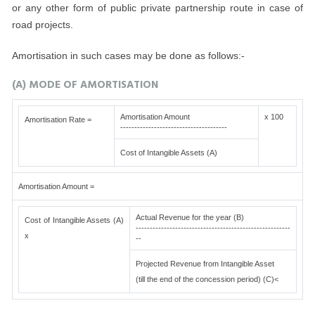
or any other form of public private partnership route in case of
road projects.
Amortisation in such cases may be done as follows:-
(A) MODE OF AMORTISATION
Amortisation Amount
x 100
Amortisation Rate =
--------------------------------------
Cost of Intangible Assets (A)
Amortisation Amount =
Actual Revenue for the year (B)
Cost of Intangible Assets (A)
-------------------------------------------------------
x
--
Projected Revenue from Intangible Asset
(till the end of the concession period) (C)<