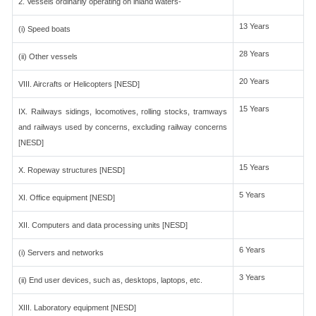
2. Vessels ordinarily operating on inland waters-
13 Years
(i) Speed boats
28 Years
(ii) Other vessels
20 Years
VIII. Aircrafts or Helicopters [NESD]
15 Years
IX. Railways sidings, locomotives, rolling stocks, tramways
and railways used by concerns, excluding railway concerns
[NESD]
15 Years
X. Ropeway structures [NESD]
5 Years
XI. Office equipment [NESD]
XII. Computers and data processing units [NESD]
6 Years
(i) Servers and networks
3 Years
(ii) End user devices, such as, desktops, laptops, etc.
XIII. Laboratory equipment [NESD]