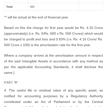
Total
600
'*' will be actual at the end of financial year.
Based on this the charge for first year would be Rs. 4.16 Crore
(approximately) (i.e. Rs. 5/Rs. 600 x Rs. 500 Crores) which would
be charged to profit and loss and 0.83% (i.e. Rs. 4.16 Crore/ Rs.
500 Crore x 100) is the amortisation rate for the first year.
Where a company arrives at the amortisation amount in respect
of the said Intangible Assets in accordance with any method as
per the applicable Accounting Standards, it shall disclose the
same.]
PART 'B'
4. The useful life or residual value of any specific asset, as
notified for accounting purposes by a Regulatory Authority
constituted under an Act of Parliament or by the Central