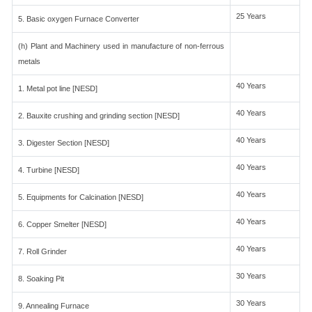
25 Years
5. Basic oxygen Furnace Converter
(h) Plant and Machinery used in manufacture of non-ferrous
metals
40 Years
1. Metal pot line [NESD]
40 Years
2. Bauxite crushing and grinding section [NESD]
40 Years
3. Digester Section [NESD]
40 Years
4. Turbine [NESD]
40 Years
5. Equipments for Calcination [NESD]
40 Years
6. Copper Smelter [NESD]
40 Years
7. Roll Grinder
30 Years
8. Soaking Pit
30 Years
9. Annealing Furnace