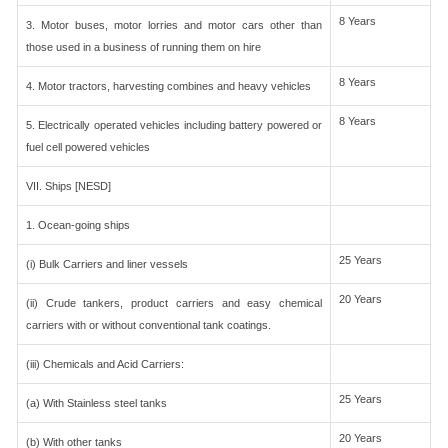
8 Years
3. Motor buses, motor lorries and motor cars other than
those used in a business of running them on hire
8 Years
4. Motor tractors, harvesting combines and heavy vehicles
8 Years
5. Electrically operated vehicles including battery powered or
fuel cell powered vehicles
VII. Ships [NESD]
1. Ocean-going ships
25 Years
(i) Bulk Carriers and liner vessels
20 Years
(ii) Crude tankers, product carriers and easy chemical
carriers with or without conventional tank coatings.
(iii) Chemicals and Acid Carriers:
25 Years
(a) With Stainless steel tanks
20 Years
(b) With other tanks