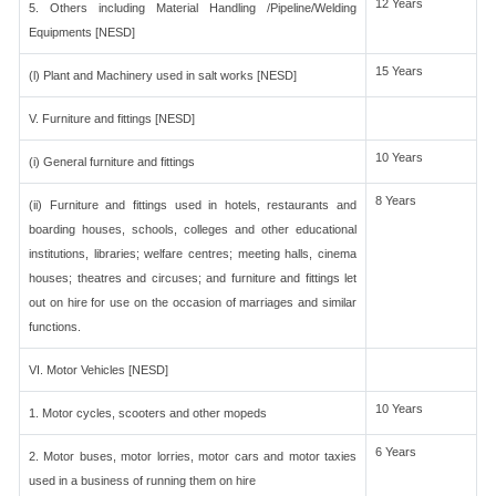
12 Years
5. Others including Material Handling /Pipeline/Welding
Equipments [NESD]
15 Years
(l) Plant and Machinery used in salt works [NESD]
V. Furniture and fittings [NESD]
10 Years
(i) General furniture and fittings
8 Years
(ii) Furniture and fittings used in hotels, restaurants and
boarding houses, schools, colleges and other educational
institutions, libraries; welfare centres; meeting halls, cinema
houses; theatres and circuses; and furniture and fittings let
out on hire for use on the occasion of marriages and similar
functions.
VI. Motor Vehicles [NESD]
10 Years
1. Motor cycles, scooters and other mopeds
6 Years
2. Motor buses, motor lorries, motor cars and motor taxies
used in a business of running them on hire