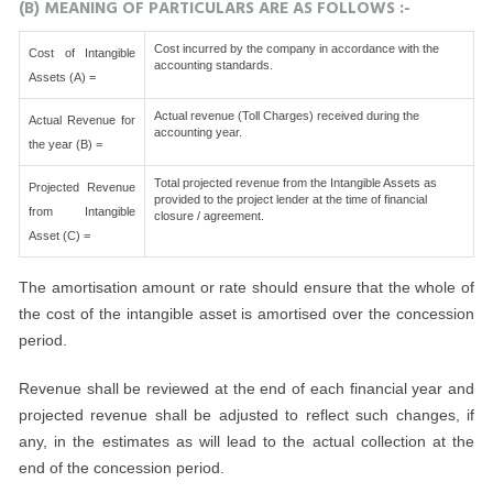
(B) MEANING OF PARTICULARS ARE AS FOLLOWS :-
Cost incurred by the company in accordance with the
Cost of Intangible
accounting standards.
Assets (A) =
Actual revenue (Toll Charges) received during the
Actual Revenue for
accounting year.
the year (B) =
Total projected revenue from the Intangible Assets as
Projected Revenue
provided to the project lender at the time of financial
from Intangible
closure / agreement.
Asset (C) =
The amortisation amount or rate should ensure that the whole of
the cost of the intangible asset is amortised over the concession
period.
Revenue shall be reviewed at the end of each financial year and
projected revenue shall be adjusted to reflect such changes, if
any, in the estimates as will lead to the actual collection at the
end of the concession period.