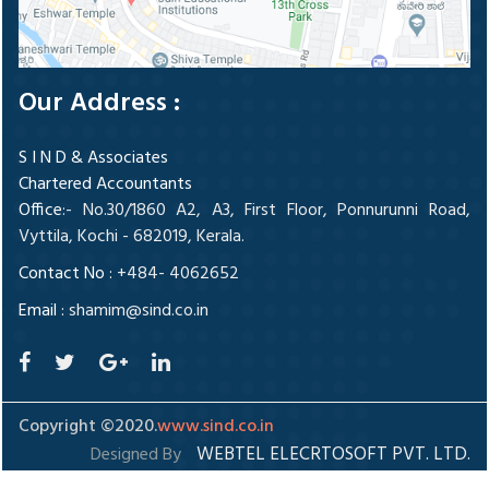
Our Address :
S I N D & Associates
Chartered Accountants
Office
:- No.30/1860 A2, A3, First Floor, Ponnurunni Road,
Vyttila, Kochi - 682019, Kerala.
Contact No :
+484- 4062652
Email :
shamim@sind.co.in
Copyright ©2020.
www.sind.co.in
WEBTEL ELECRTOSOFT PVT. LTD.
Designed By