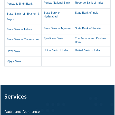
Punjab National Bank
Reserve Bank of India
Punjab & Sindh Bank
State Bank of
State Bank of India
State Bank of Bikaner &
Hyderabad
Jaipur
State Bank of Mysore
State Bank of Patiala
State Bank of Indore
Syndicate Bank
The Jammu and Kashmir
State Bank of Travancore
Bank
Union Bank of India
United Bank of India
UCO Bank
Vijaya Bank
328118
Times Visited
Services
Audit and Assurance