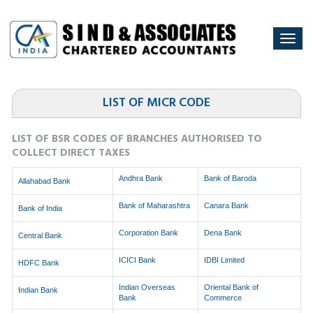
Togg
navi
LIST OF MICR CODE
LIST OF BSR CODES OF BRANCHES AUTHORISED TO
COLLECT DIRECT TAXES
Andhra Bank
Bank of Baroda
Allahabad Bank
Bank of Maharashtra
Canara Bank
Bank of India
Corporation Bank
Dena Bank
Central Bank
ICICI Bank
IDBI Limited
HDFC Bank
Indian Overseas
Oriental Bank of
Indian Bank
Bank
Commerce