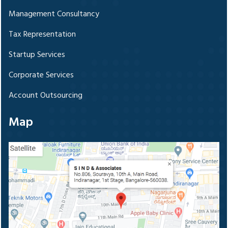
Management Consultancy
Tax Representation
Startup Services
Corporate Services
Account Outsourcing
Map