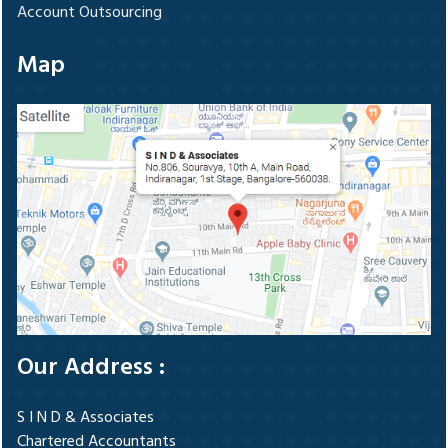
Account Outsourcing
Map
Our Address :
S I N D & Associates
Chartered Accountants