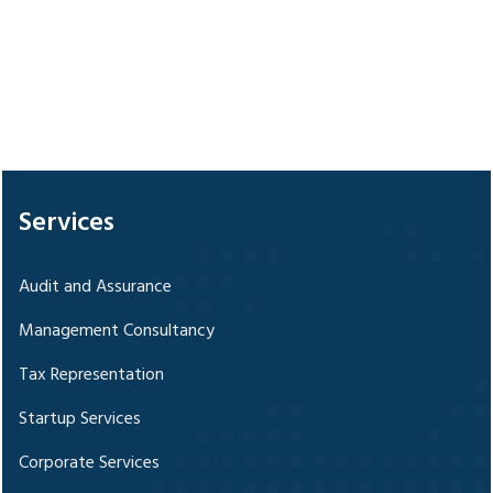
328346
Times Visited
Services
Audit and Assurance
Management Consultancy
Tax Representation
Startup Services
Corporate Services