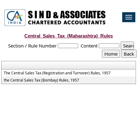
Togg
navi
Central_Sales_Tax_(Maharashtra)_Rules
Section / Rule Number
Content
The Central Sales Tax (Registration and Turnover) Rules, 1957
the Central Sales Tax (Bombay) Rules, 1957