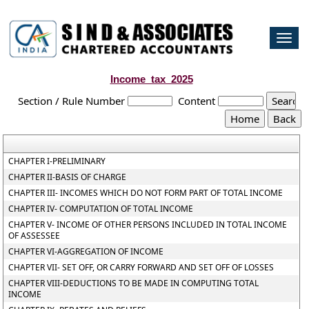
Togg
navi
Income_tax_2025
Section / Rule Number
Content
CHAPTER I-PRELIMINARY
CHAPTER II-BASIS OF CHARGE
CHAPTER III- INCOMES WHICH DO NOT FORM PART OF TOTAL INCOME
CHAPTER IV- COMPUTATION OF TOTAL INCOME
CHAPTER V- INCOME OF OTHER PERSONS INCLUDED IN TOTAL INCOME
OF ASSESSEE
CHAPTER VI-AGGREGATION OF INCOME
CHAPTER VII- SET OFF, OR CARRY FORWARD AND SET OFF OF LOSSES
CHAPTER VIII-DEDUCTIONS TO BE MADE IN COMPUTING TOTAL
INCOME