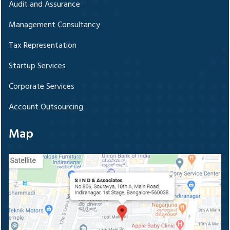
Audit and Assurance
Management Consultancy
Tax Representation
Startup Services
Corporate Services
Account Outsourcing
Map