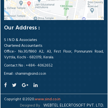
Our Address :
S I N D & Associates
Chartered Accountants
Office
:- No.30/1860 A2, A3, First Floor, Ponnurunni Road,
Vyttila, Kochi - 682019, Kerala.
Contact No :
+484- 4062652
Email :
shamim@sind.co.in
Copyright ©2020.
www.sind.co.in
WEBTEL ELECRTOSOFT PVT. LTD.
Designed By