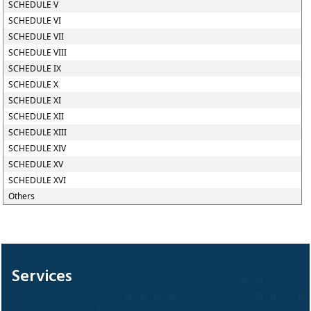
SCHEDULE V
SCHEDULE VI
SCHEDULE VII
SCHEDULE VIII
SCHEDULE IX
SCHEDULE X
SCHEDULE XI
SCHEDULE XII
SCHEDULE XIII
SCHEDULE XIV
SCHEDULE XV
SCHEDULE XVI
Others
328790
Times Visited
Services