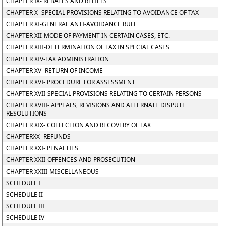
CHAPTER IX- REBATES AND RELIEFS
CHAPTER X- SPECIAL PROVISIONS RELATING TO AVOIDANCE OF TAX
CHAPTER XI-GENERAL ANTI-AVOIDANCE RULE
CHAPTER XII-MODE OF PAYMENT IN CERTAIN CASES, ETC.
CHAPTER XIII-DETERMINATION OF TAX IN SPECIAL CASES
CHAPTER XIV-TAX ADMINISTRATION
CHAPTER XV- RETURN OF INCOME
CHAPTER XVI- PROCEDURE FOR ASSESSMENT
CHAPTER XVII-SPECIAL PROVISIONS RELATING TO CERTAIN PERSONS
CHAPTER XVIII- APPEALS, REVISIONS AND ALTERNATE DISPUTE
RESOLUTIONS
CHAPTER XIX- COLLECTION AND RECOVERY OF TAX
CHAPTERXX- REFUNDS
CHAPTER XXI- PENALTIES
CHAPTER XXII-OFFENCES AND PROSECUTION
CHAPTER XXIII-MISCELLANEOUS
SCHEDULE I
SCHEDULE II
SCHEDULE III
SCHEDULE IV