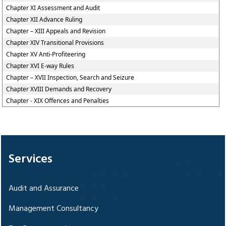
Chapter XI Assessment and Audit
Chapter XII Advance Ruling
Chapter – XIII Appeals and Revision
Chapter XIV Transitional Provisions
Chapter XV Anti-Profiteering
Chapter XVI E-way Rules
Chapter – XVII Inspection, Search and Seizure
Chapter XVIII Demands and Recovery
Chapter - XIX Offences and Penalties
328587
Times Visited
Services
Audit and Assurance
Management Consultancy