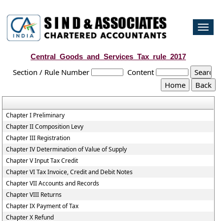
Togg
navi
Central_Goods_and_Services_Tax_rule_2017
Section / Rule Number
Content
Chapter I Preliminary
Chapter II Composition Levy
Chapter III Registration
Chapter IV Determination of Value of Supply
Chapter V Input Tax Credit
Chapter VI Tax Invoice, Credit and Debit Notes
Chapter VII Accounts and Records
Chapter VIII Returns
Chapter IX Payment of Tax
Chapter X Refund