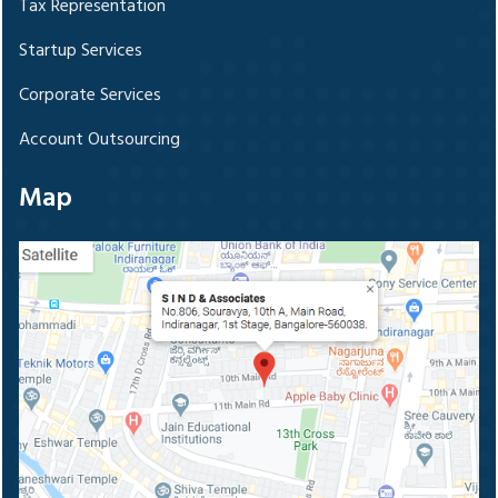
Tax Representation
Startup Services
Corporate Services
Account Outsourcing
Map